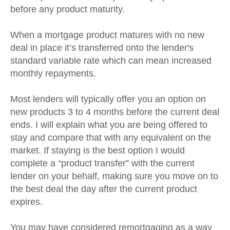
before any product maturity.
When a mortgage product matures with no new
deal in place it’s transferred onto the lender's
standard variable rate which can mean increased
monthly repayments.
Most lenders will typically offer you an option on
new products 3 to 4 months before the current deal
ends. I will explain what you are being offered to
stay and compare that with any equivalent on the
market. If staying is the best option I would
complete a “product transfer” with the current
lender on your behalf, making sure you move on to
the best deal the day after the current product
expires.
You may have considered remortgaging as a way