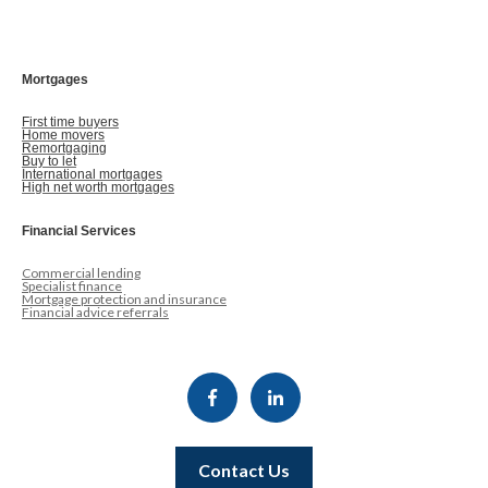
Mortgages
First time buyers
Home movers
Remortgaging
Buy to let
International mortgages
High net worth mortgages
Financial Services
Commercial lending
Specialist finance
Mortgage protection and insurance
Financial advice referrals
Contact Us