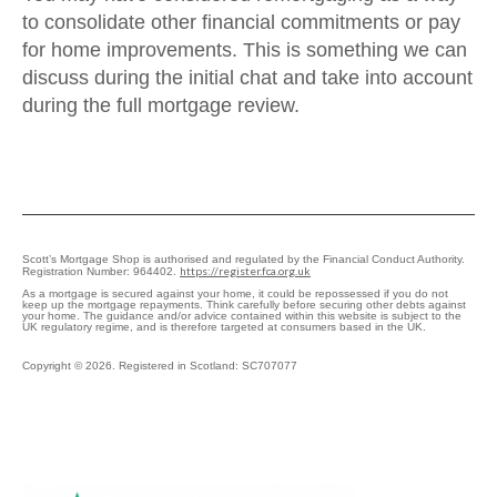
to consolidate other financial commitments or pay
for home improvements. This is something we can
discuss during the initial chat and take into account
during the full mortgage review.
Scott’s Mortgage Shop is authorised and regulated by the Financial Conduct Authority.
https://register.fca.org.uk
Registration Number: 964402.
As a mortgage is secured against your home, it could be repossessed if you do not
keep up the mortgage repayments. Think carefully before securing other debts against
your home. The guidance and/or advice contained within this website is subject to the
UK regulatory regime, and is therefore targeted at consumers based in the UK.
Copyright © 2026. Registered in Scotland: SC707077