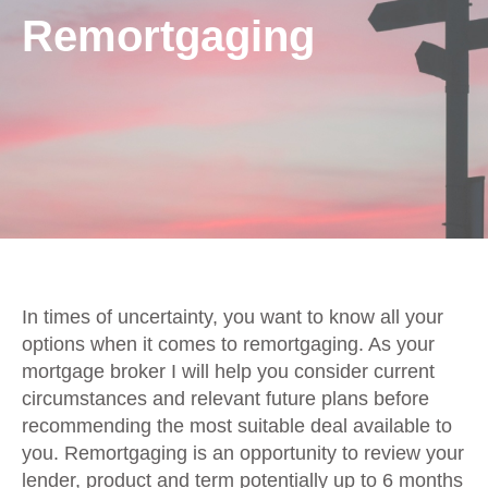
Remortgaging
In times of uncertainty, you want to know all your
options when it comes to remortgaging. As your
mortgage broker I will help you consider current
circumstances and relevant future plans before
recommending the most suitable deal available to
you. Remortgaging is an opportunity to review your
lender, product and term potentially up to 6 months