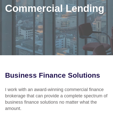
Commercial Lending
Business Finance Solutions
I work with an award-winning commercial finance
brokerage that can provide a complete spectrum of
business finance solutions no matter what the
amount.