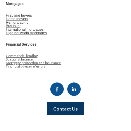
Mortgages
First time buyers
Home movers
Remortgaging
Buy to let
International mortgages
High net worth mortgages
Financial Services
Commercial lending
Specialist finance
Mortgage protection and insurance
Financial advice referrals
Contact Us