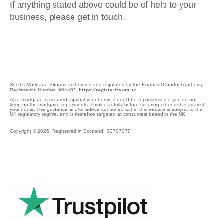
If anything stated above could be of help to your
business, please get in touch.
Scott’s Mortgage Shop is authorised and regulated by the Financial Conduct Authority.
https://register.fca.org.uk
Registration Number: 964402.
As a mortgage is secured against your home, it could be repossessed if you do not
keep up the mortgage repayments. Think carefully before securing other debts against
your home. The guidance and/or advice contained within this website is subject to the
UK regulatory regime, and is therefore targeted at consumers based in the UK.
Copyright © 2026. Registered in Scotland: SC707077