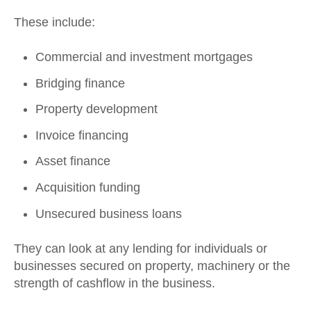
These include:
Commercial and investment mortgages
Bridging finance
Property development
Invoice financing
Asset finance
Acquisition funding
Unsecured business loans
They can look at any lending for individuals or
businesses secured on property, machinery or the
strength of cashflow in the business.