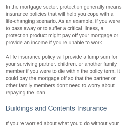
In the mortgage sector, protection generally means
insurance policies that will help you cope with a
life-changing scenario. As an example, if you were
to pass away or to suffer a critical illness, a
protection product might pay off your mortgage or
provide an income if you’re unable to work.
A life insurance policy will provide a lump sum for
your surviving partner, children, or another family
member if you were to die within the policy term. It
could pay the mortgage off so that the partner or
other family members don’t need to worry about
repaying the loan.
Buildings and Contents Insurance
If you’re worried about what you’d do without your