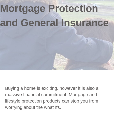
Mortgage Protection
and General Insurance
Buying a home is exciting, however it is also a
massive financial commitment. Mortgage and
lifestyle protection products can stop you from
worrying about the what-ifs.