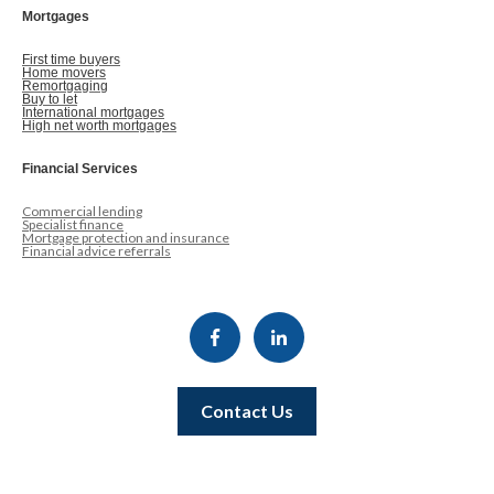
Mortgages
First time buyers
Home movers
Remortgaging
Buy to let
International mortgages
High net worth mortgages
Financial Services
Commercial lending
Specialist finance
Mortgage protection and insurance
Financial advice referrals
Contact Us