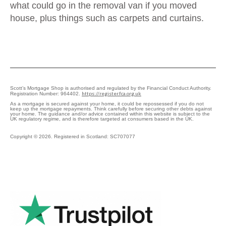
what could go in the removal van if you moved
house, plus things such as carpets and curtains.
Scott’s Mortgage Shop is authorised and regulated by the Financial Conduct Authority.
https://register.fca.org.uk
Registration Number: 964402.
As a mortgage is secured against your home, it could be repossessed if you do not
keep up the mortgage repayments. Think carefully before securing other debts against
your home. The guidance and/or advice contained within this website is subject to the
UK regulatory regime, and is therefore targeted at consumers based in the UK.
Copyright © 2026. Registered in Scotland: SC707077