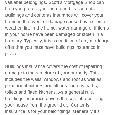
valuable belongings, Scott’s Mortgage Shop can
help you protect your home and its contents.
Buildings and contents insurance will cover your
home in the event of damage caused by extreme
weather, fire in the home, water damage or if items
in your home have been damaged or stolen in a
burglary. Typically, it is a condition of any mortgage
offer that you must have buildings insurance in
place.
Buildings insurance covers the cost of repairing
damage to the structure of your property. This
includes the walls, windows and roof as well as
permanent fixtures and fittings such as baths,
toilets and fitted kitchens. As a general rule,
buildings insurance covers the cost of rebuilding
your house from the ground up. Contents
insurance is for your belongings. Generally it’s