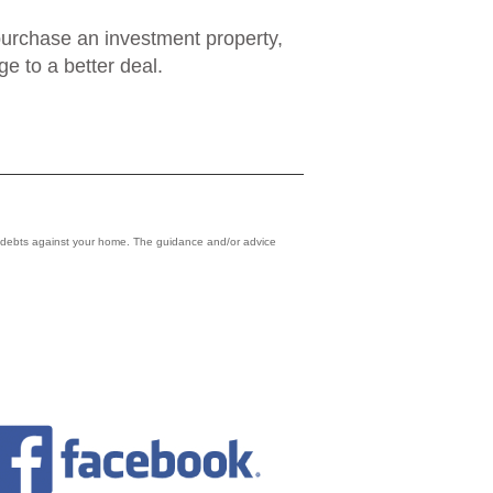
o purchase an investment property,
e to a better deal.
r debts against your home. The guidance and/or advice