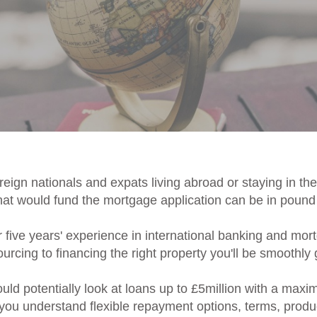
eign nationals and expats living abroad or staying in th
t would fund the mortgage application can be in pound s
r five years' experience in international banking and mo
rcing to financing the right property you'll be smoothly g
ld potentially look at loans up to £5million with a max
 you understand flexible repayment options, terms, produ