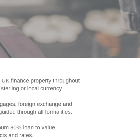
e UK finance property throughout
terling or local currency.
rtgages, foreign exchange and
uided through all formalities.
imum 80% loan to value.
cts and rates.