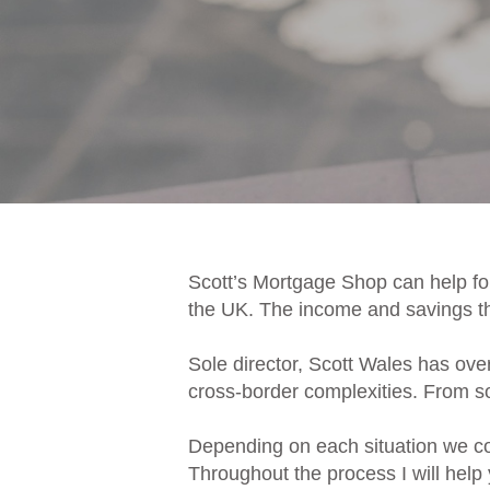
Scott’s Mortgage Shop can help for
the UK. The income and savings tha
Sole director, Scott Wales has ove
cross-border complexities. From sou
Depending on each situation we cou
Throughout the process I will help