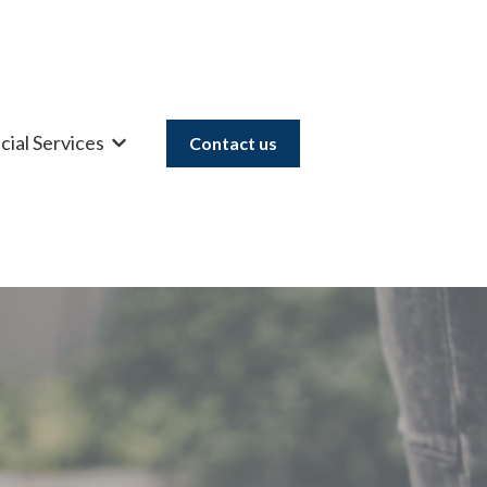
cial Services
Contact us
u for Mortgages
Show submenu for Financial Services