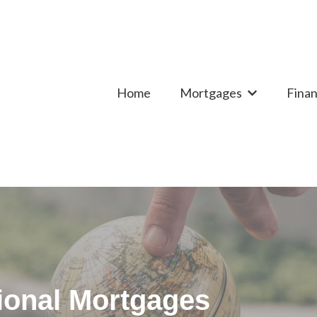
Home
Mortgages
Finan
Show submen
tional Mortgages