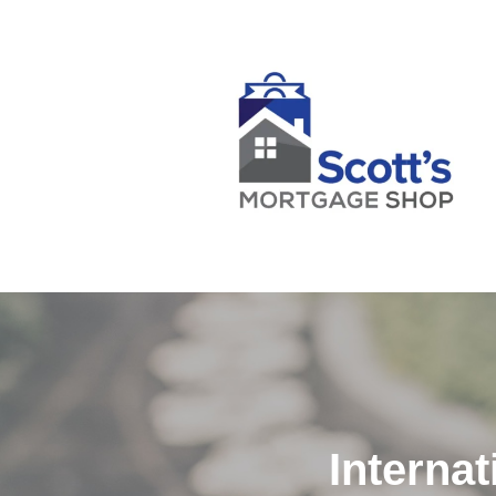
Interna