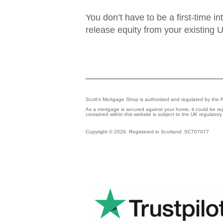
You don’t have to be a first-time i
release equity from your existing U
Scott’s Mortgage Shop is authorised and regulated by the 
As a mortgage is secured against your home, it could be r
contained within this website is subject to the UK regulator
Copyright © 2026. Registered in Scotland: SC707077