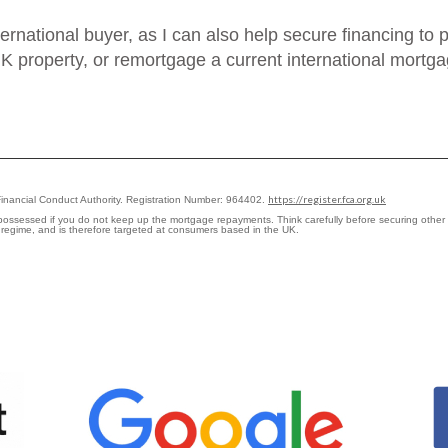
nternational buyer, as I can also help secure financing t
K property, or remortgage a current international mortgag
https://register.fca.org.uk
Financial Conduct Authority. Registration Number: 964402.
epossessed if you do not keep up the mortgage repayments. Think carefully before securing othe
y regime, and is therefore targeted at consumers based in the UK.